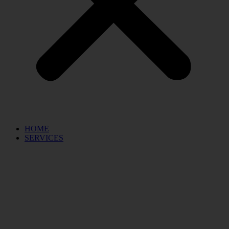
HOME
SERVICES