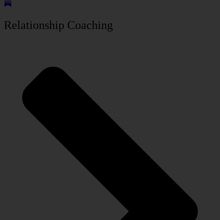
Relationship Coaching