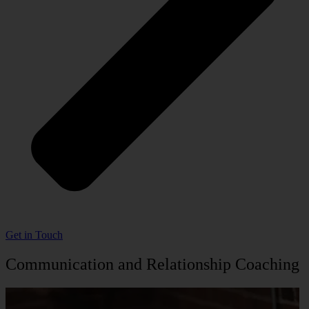
Get in Touch
Communication and Relationship Coaching