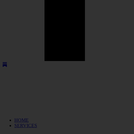
HOME
SERVICES