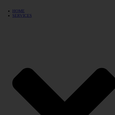
HOME
SERVICES