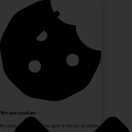
Skip
to
content
HOME
SERVICES
We use cookies
By using the website, you agree to the use of cookies.