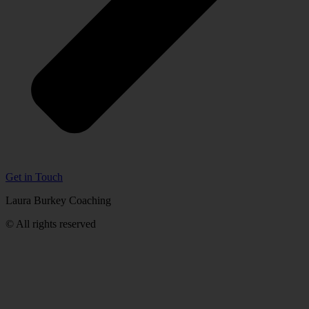
Get in Touch
Laura Burkey Coaching
© All rights reserved