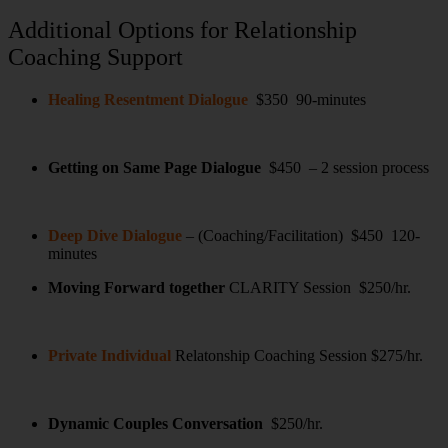
Additional Options for Relationship
Coaching Support
Healing Resentment Dialogue
$350 90-minutes
Getting on Same Page Dialogue
$450 – 2 session process
Deep Dive Dialogue
– (Coaching/Facilitation) $450 120-
minutes
Moving Forward together
CLARITY Session $250/hr.
Private Individual
Relatonship Coaching Session $275/hr.
Dynamic Couples Conversation
$250/hr.