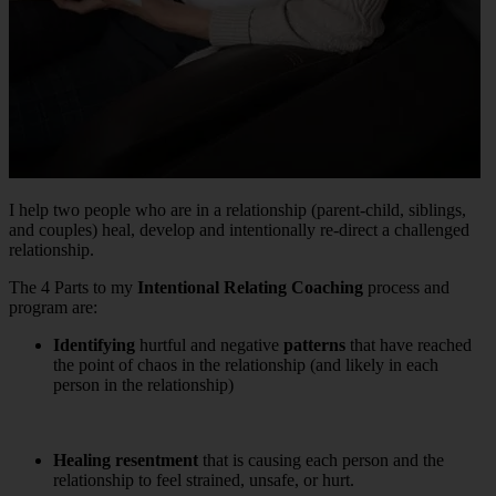
I help two people who are in a relationship (parent-child, siblings,
and couples) heal, develop and intentionally re-direct a challenged
relationship.
The 4 Parts to my
Intentional Relating
Coaching
process and
program are:
Identifying
hurtful and negative
patterns
that have reached
the point of chaos in the relationship (and likely in each
person in the relationship)
Healing
resentment
that is causing each person and the
relationship to feel strained, unsafe, or hurt.