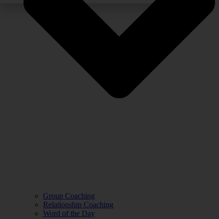
Group Coaching
Relationship Coaching
Word of the Day