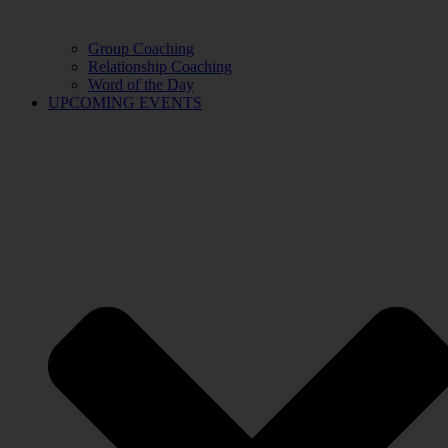
Group Coaching
Relationship Coaching
Word of the Day
UPCOMING EVENTS