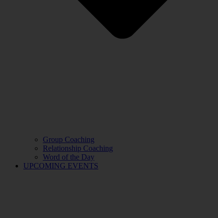
Group Coaching
Relationship Coaching
Word of the Day
UPCOMING EVENTS