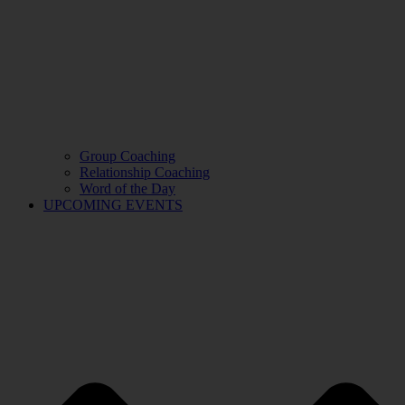
Group Coaching
Relationship Coaching
Word of the Day
UPCOMING EVENTS