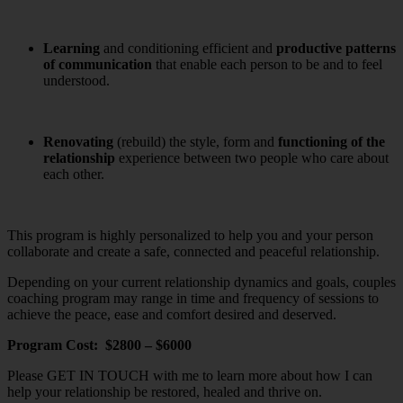
Learning
and conditioning efficient and
productive
patterns
of communication
that enable each person to be and to feel
understood.
Renovating
(rebuild) the style, form and
functioning of the
relationship
experience between two people who care about
each other.
This program is highly personalized to help you and your person
collaborate and create a safe, connected and peaceful relationship.
Depending on your current relationship dynamics and goals, couples
coaching program may range in time and frequency of sessions to
achieve the peace, ease and comfort desired and deserved.
Program Cost: $2800 – $6000
Please GET IN TOUCH with me to learn more about how I can
help your relationship be restored, healed and thrive on.