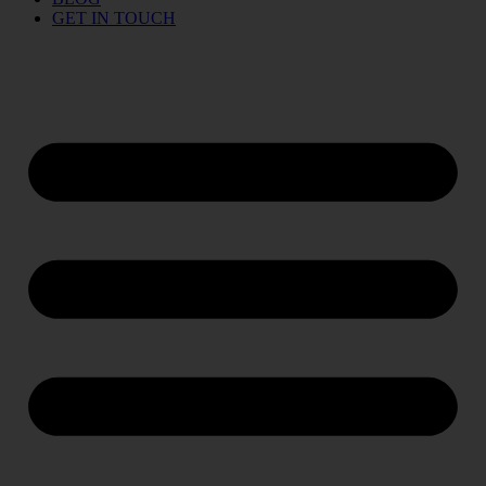
GET IN TOUCH