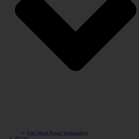
Free Word Power Wednesdays
BLOG