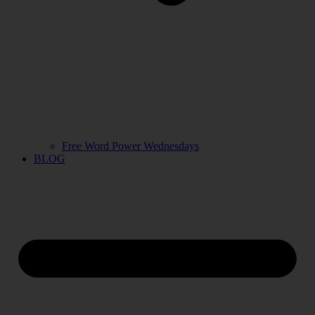
Free Word Power Wednesdays
BLOG