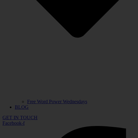
Free Word Power Wednesdays
BLOG
GET IN TOUCH
Facebook-f