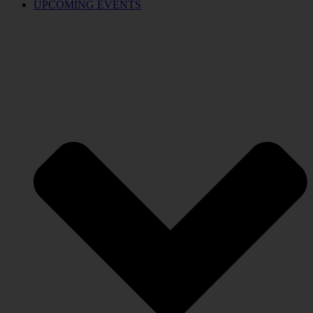
UPCOMING EVENTS