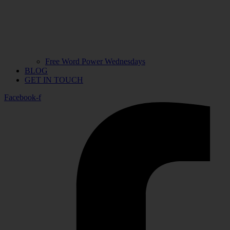
Free Word Power Wednesdays
BLOG
GET IN TOUCH
Facebook-f